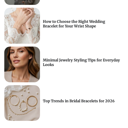
How to Choose the Right Wedding
Bracelet for Your Wrist Shape
Minimal Jewelry Styling Tips for Everyday
Looks
Top Trends in Bridal Bracelets for 2026