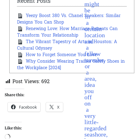
Recent Posts
might
be
in
Yeezy Boost 380 Vs. Chanel Sneakers: Similar
a
Designs You Can Shop
certain
Renewing Love: How Marriage Retreats Can
location
Transform Your Relationship
and
The Vibrant Tapestry of Arts in Houston: A
a
Cultural Odyssey
fellow
How to Forget Someone You Love
traveler,
Why Consider Wearing Trainer Safety Shoes in
or
the Workplace [2024]
a
area,
Post Views:
692
idea
you
Share this:
off
on
Facebook
X
a
very
little-
regarded
Like this:
seashore,
Loading…