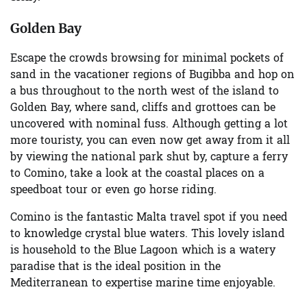
Golden Bay
Escape the crowds browsing for minimal pockets of
sand in the vacationer regions of Bugibba and hop on
a bus throughout to the north west of the island to
Golden Bay, where sand, cliffs and grottoes can be
uncovered with nominal fuss. Although getting a lot
more touristy, you can even now get away from it all
by viewing the national park shut by, capture a ferry
to Comino, take a look at the coastal places on a
speedboat tour or even go horse riding.
Comino is the fantastic Malta travel spot if you need
to knowledge crystal blue waters. This lovely island
is household to the Blue Lagoon which is a watery
paradise that is the ideal position in the
Mediterranean to expertise marine time enjoyable.