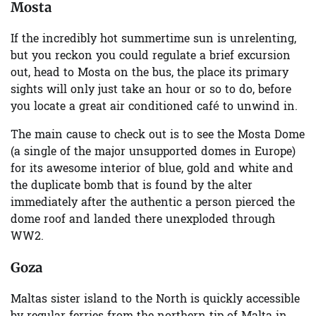
Mosta
If the incredibly hot summertime sun is unrelenting,
but you reckon you could regulate a brief excursion
out, head to Mosta on the bus, the place its primary
sights will only just take an hour or so to do, before
you locate a great air conditioned café to unwind in.
The main cause to check out is to see the Mosta Dome
(a single of the major unsupported domes in Europe)
for its awesome interior of blue, gold and white and
the duplicate bomb that is found by the alter
immediately after the authentic a person pierced the
dome roof and landed there unexploded through
WW2.
Goza
Maltas sister island to the North is quickly accessible