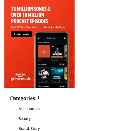
Categories
Accessories
Beauty
Brand Story