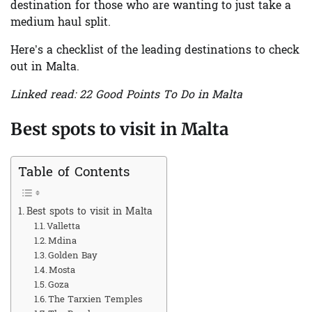
destination for those who are wanting to just take a
medium haul split.
Here’s a checklist of the leading destinations to check
out in Malta.
Linked read: 22 Good Points To Do in Malta
Best spots to visit in Malta
Table of Contents
Best spots to visit in Malta
Valletta
Mdina
Golden Bay
Mosta
Goza
The Tarxien Temples