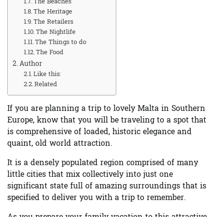
The Beaches
The Heritage
The Retailers
The Nightlife
The Things to do
The Food
Author
Like this:
Related
If you are planning a trip to lovely Malta in Southern
Europe, know that you will be traveling to a spot that
is comprehensive of loaded, historic elegance and
quaint, old world attraction.
It is a densely populated region comprised of many
little cities that mix collectively into just one
significant state full of amazing surroundings that is
specified to deliver you with a trip to remember.