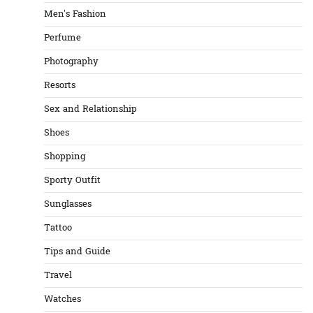
Men's Fashion
Perfume
Photography
Resorts
Sex and Relationship
Shoes
Shopping
Sporty Outfit
Sunglasses
Tattoo
Tips and Guide
Travel
Watches