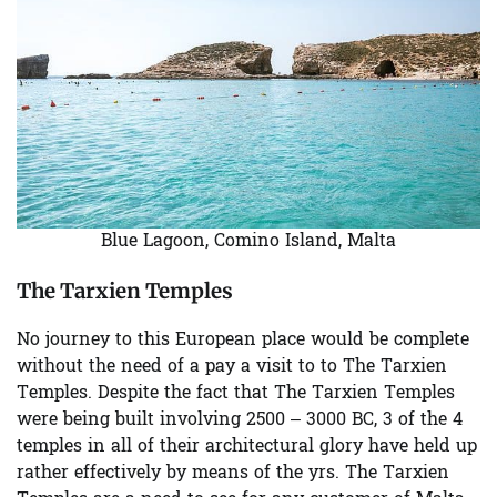
Blue Lagoon, Comino Island, Malta
The Tarxien Temples
No journey to this European place would be complete
without the need of a pay a visit to to The Tarxien
Temples. Despite the fact that The Tarxien Temples
were being built involving 2500 – 3000 BC, 3 of the 4
temples in all of their architectural glory have held up
rather effectively by means of the yrs. The Tarxien