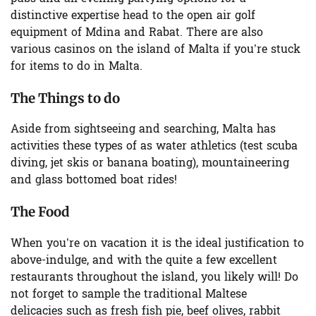
distinctive expertise head to the open air golf
equipment of
Mdina
and
Rabat
. There are also
various casinos on the island of Malta if you’re stuck
for items to do in Malta.
The Things to do
Aside from sightseeing and searching, Malta has
activities these types of as water athletics (test scuba
diving, jet skis or banana boating), mountaineering
and glass bottomed boat rides!
The Food
When you’re on vacation it is the ideal justification to
above-indulge, and with the quite a few excellent
restaurants throughout the island, you likely will! Do
not forget to sample the
traditional Maltese
delicacies
such as fresh fish pie, beef olives, rabbit