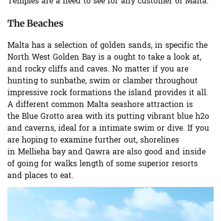
Temples are a need to see for any customer of Malta.
The Beaches
Malta has a selection of golden sands, in specific the
North West
Golden Bay
is a ought to take a look at,
and rocky cliffs and caves. No matter if you are
hunting to sunbathe, swim or clamber throughout
impressive rock formations the island provides it all.
A different common Malta seashore attraction is
the
Blue Grotto
area with its putting vibrant blue h2o
and caverns, ideal for a intimate swim or dive. If you
are hoping to examine further out, shorelines
in
Mellieha bay
and
Qawra
are also good and inside
of going for walks length of some superior resorts
and places to eat.