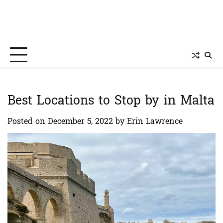
Best Locations to Stop by in Malta
Posted on
December 5, 2022
by
Erin Lawrence