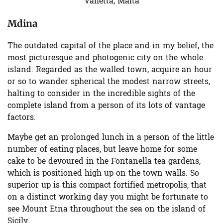
Valletta, Malta
Mdina
The outdated capital of the place and in my belief, the
most picturesque and photogenic city on the whole
island. Regarded as the walled town, acquire an hour
or so to wander spherical the modest narrow streets,
halting to consider in the incredible sights of the
complete island from a person of its lots of vantage
factors.
Maybe get an prolonged lunch in a person of the little
number of eating places, but leave home for some
cake to be devoured in the Fontanella tea gardens,
which is positioned high up on the town walls. So
superior up is this compact fortified metropolis, that
on a distinct working day you might be fortunate to
see Mount Etna throughout the sea on the island of
Sicily.