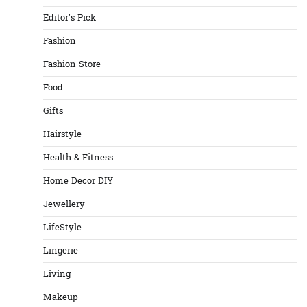
Editor's Pick
Fashion
Fashion Store
Food
Gifts
Hairstyle
Health & Fitness
Home Decor DIY
Jewellery
LifeStyle
Lingerie
Living
Makeup