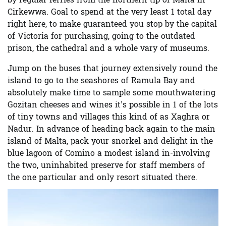
by regular ferries from the northern tip of Malta in
Cirkewwa. Goal to spend at the very least 1 total day
right here, to make guaranteed you stop by the capital
of Victoria for purchasing, going to the outdated
prison, the cathedral and a whole vary of museums.
Jump on the buses that journey extensively round the
island to go to the seashores of Ramula Bay and
absolutely make time to sample some mouthwatering
Gozitan cheeses and wines it’s possible in 1 of the lots
of tiny towns and villages this kind of as Xaghra or
Nadur. In advance of heading back again to the main
island of Malta,
pack your snorkel and delight in the
blue lagoon of Comino
a modest island in-involving
the two, uninhabited preserve for staff members of
the one particular and only resort situated there.