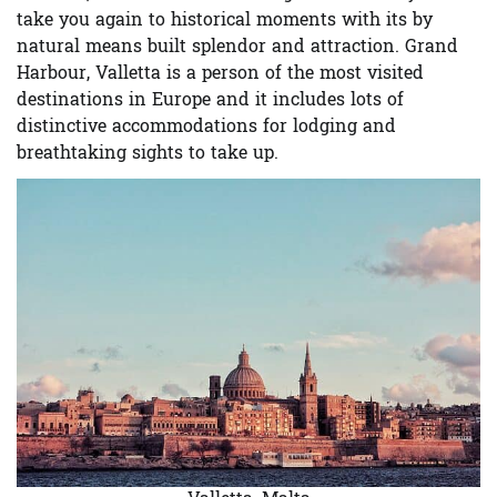
take you again to historical moments with its by
natural means built splendor and attraction. Grand
Harbour, Valletta is a person of the most visited
destinations in Europe and it includes lots of
distinctive accommodations for lodging and
breathtaking sights to take up.