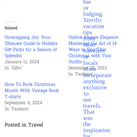
bar
or
lodging.
Terrific
vacation
Related
tips
from
Unwrapping Joy: Your
Unlock Festive Elegance:
other
Ultimate Guide to Holiday
Mastering the Art of 14
travelers
Gift Picks for a Season of
Ways to Slay This
or
Splendor
Christmas with Your
locals
January 11, 2024
Outfits
often
In "Gifts"
December 20, 2023
incorporate
In "Fashion"
anything
How To Rock Christmas
exclusive
Month WIth Vintage Rock
to
T-shirts
our
September 6, 2024
travels.
In "Fashion"
That
was
the
Posted in
Travel
inspiration
for