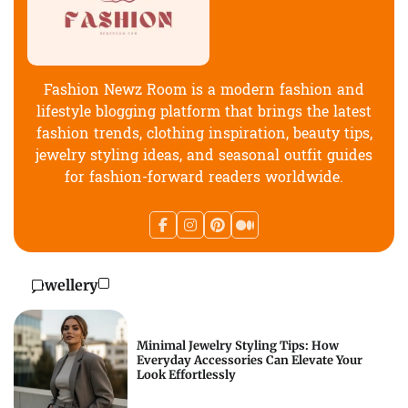
Fashion Newz Room is a modern fashion and
lifestyle blogging platform that brings the latest
fashion trends, clothing inspiration, beauty tips,
jewelry styling ideas, and seasonal outfit guides
for fashion-forward readers worldwide.
Jewellery
Minimal Jewelry Styling Tips: How
Everyday Accessories Can Elevate Your
Look Effortlessly