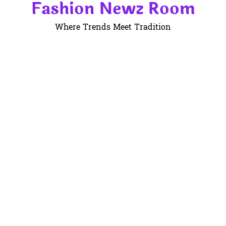
Fashion Newz Room
Skip
to
Where Trends Meet Tradition
content