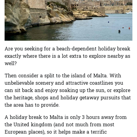
Are you seeking for a beach-dependent holiday break
exactly where there is a lot extra to explore nearby as
well?
Then consider a split to the island of Malta. With
unbelievable scenery and attractive coastlines you
can sit back and enjoy soaking up the sun, or explore
the heritage, shops and holiday getaway pursuits that
the area has to provide.
A holiday break to Malta is only 3 hours away from
the United kingdom (and not much from most
European places), so it helps make a terrific