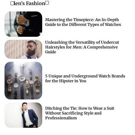
Men’s Fashion
Mastering the Timepiece: An In-Depth
Guide to the Different Types of Watches
Unleashing the Versatility of Undercut
Hairstyles for Men: A Comprehensive
Guide
5 Unique and Underground Watch Brands
for the Hipster in You
Ditching the Tie: How to Wear a Suit
Without Sacrificing Style and
Professionalism