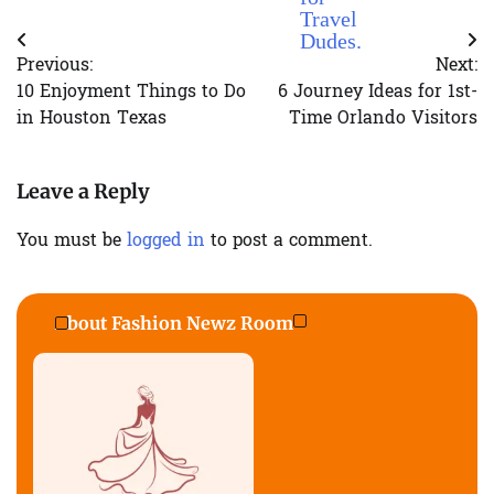
Travel
Dudes.
Post
Previous:
Next:
navigation
10 Enjoyment Things to Do
6 Journey Ideas for 1st-
in Houston Texas
Time Orlando Visitors
Leave a Reply
You must be
logged in
to post a comment.
About Fashion Newz Room