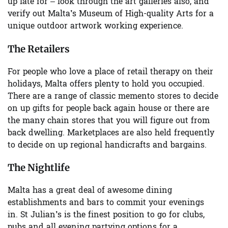
up late for – look through the art galleries also, and
verify out
Malta’s Museum of High-quality Arts
for a
unique outdoor artwork working experience.
The Retailers
For people who love a place of retail therapy on their
holidays, Malta offers plenty to hold you occupied.
There are a range of
classic memento stores
to decide
on up gifts for people back again house or there are
the many chain stores that you will figure out from
back dwelling.
Marketplaces
are also held frequently
to decide on up regional handicrafts and bargains.
The Nightlife
Malta has a great deal of awesome dining
establishments and bars to commit your evenings
in.
St Julian’s
is the finest position to go for clubs,
pubs and all evening partying options for a