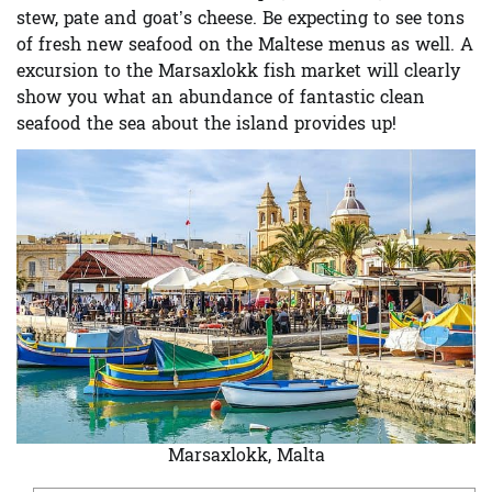
stew, pate and goat’s cheese. Be expecting to see tons
of fresh new seafood on the Maltese menus as well. A
excursion to the
Marsaxlokk fish market
will clearly
show you what an abundance of fantastic clean
seafood the sea about the island provides up!
Marsaxlokk, Malta