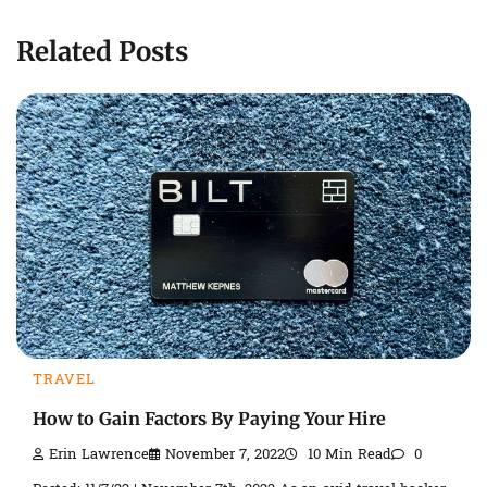
Related Posts
TRAVEL
How to Gain Factors By Paying Your Hire
Erin Lawrence
November 7, 2022
10 Min Read
0