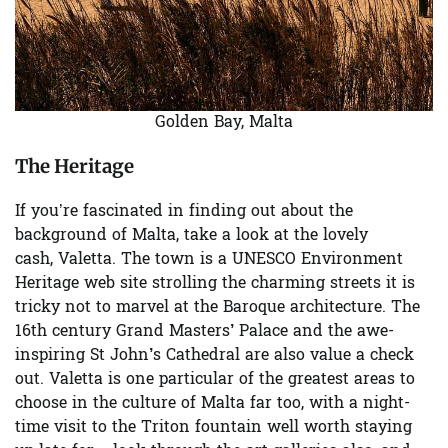
Golden Bay, Malta
The Heritage
If you’re fascinated in finding out about the
background of Malta, take a look at the lovely
cash,
Valetta
. The town is a UNESCO Environment
Heritage web site strolling the charming streets it is
tricky not to marvel at the Baroque architecture. The
16th century
Grand Masters’ Palace
and the awe-
inspiring
St John’s Cathedral
are also value a check
out. Valetta is one particular of the greatest areas to
choose in the culture of Malta far too, with a night-
time visit to the
Triton fountain
well worth staying