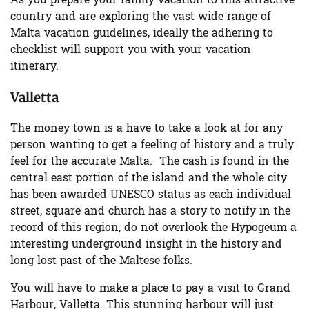
As you prepare your family vacation to this attractive
country and are exploring the vast wide range of
Malta vacation guidelines, ideally the adhering to
checklist will support you with your vacation
itinerary.
Valletta
The money town is a have to take a look at for any
person wanting to get a feeling of history and a truly
feel for the accurate Malta. The cash is found in the
central east portion of the island and the whole city
has been awarded UNESCO status as each individual
street, square and church has a story to notify in the
record of this region, do not overlook the Hypogeum a
interesting underground insight in the history and
long lost past of the Maltese folks.
You will have to make a place to pay a visit to Grand
Harbour, Valletta. This stunning harbour will just