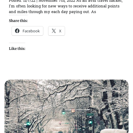
Posted: 11/7/22 | November 7th, 2022 As an avid travel hacker,
I’m often looking for new ways to receive additional points
and miles through my each day paying out. As
Share this:
Facebook
X
Like this: