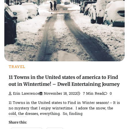
TRAVEL
11 Towns in the United states of america to Find
out in Wintertime! – Dwell Entertaining Journey
Erin Lawrence
November 18, 2022
7 Min Read
0
11 Towns in the United states to Find in Winter season! – It is
no mystery that I enjoy wintertime. I adore the snow, the
cold, the dresses, everything. So, finding
Share this: