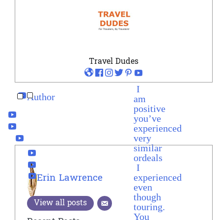
Travel Dudes
I
Author
am
positive
you’ve
experienced
very
similar
ordeals
I
experienced
Erin Lawrence
even
though
View all posts
touring.
You