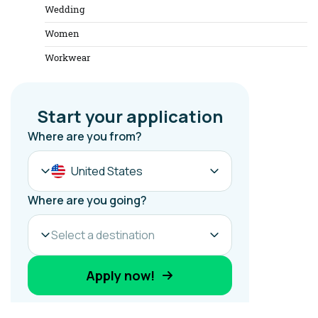
Wedding
Women
Workwear