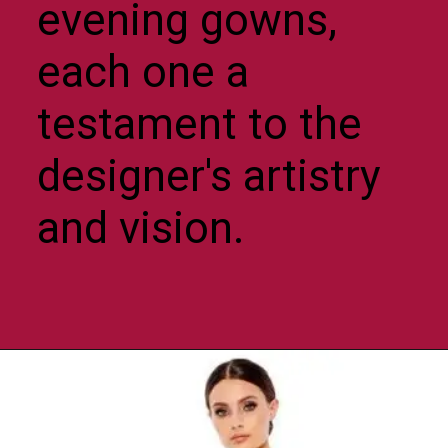
evening gowns,
each one a
testament to the
designer's artistry
and vision.