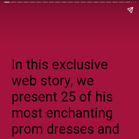
Sparkle and Shine: Mac Duggal's Prom and
Evening Collections
In this exclusive
web story, we
present 25 of his
most enchanting
prom dresses and